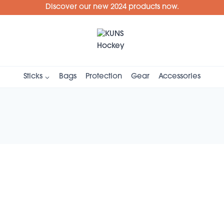
Discover our new 2024 products now.
Sticks
Bags
Protection
Gear
Accessories