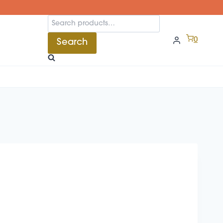
Search
for:
0
Search