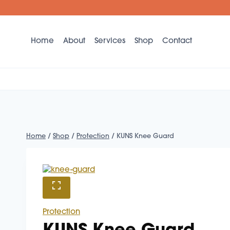
Skip
to
content
Home
About
Services
Shop
Contact
Home
/
Shop
/
Protection
/
KUNS Knee Guard
Protection