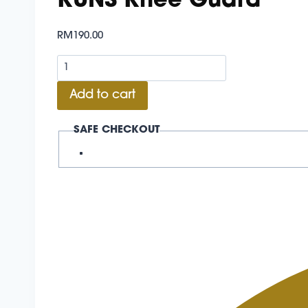
KUNS Knee Guard
RM
190.00
KUNS
Knee
Add to cart
Guard
quantity
SAFE CHECKOUT