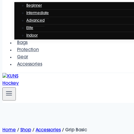
Beginner
Intermediate
Advanced
Elite
Indoor
Bags
Protection
Gear
Accessories
Home
/
Shop
/
Accessories
/
Grip Basic