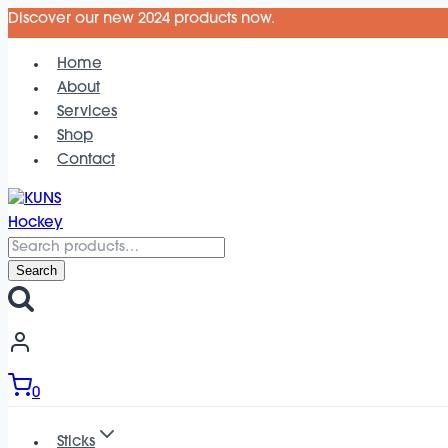
Skip
Discover our new 2024 products now.
to
Home
content
About
Services
Shop
Contact
Search
for:
Search
0
Sticks