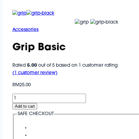
Accessories
Grip Basic
Rated
5.00
out of 5 based on
1
customer rating
(
1
customer review)
RM
25.00
Grip
Basic
Add to cart
quantity
SAFE CHECKOUT