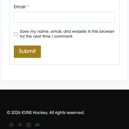
Email
*
Save my name, email, and website in this browser
for the next time I comment.
© 2026 KUNS Hockey. All rights reserved.