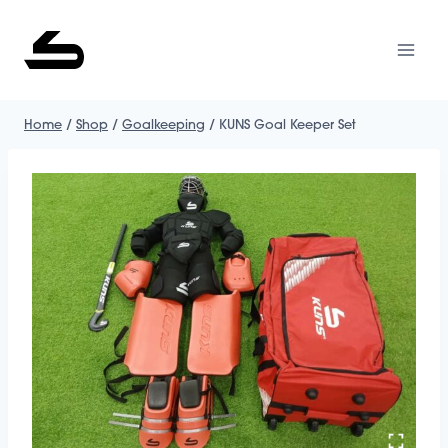
Skip
to
content
Home
/
Shop
/
Goalkeeping
/
KUNS Goal Keeper Set