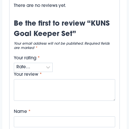
There are no reviews yet.
Be the first to review “KUNS
Goal Keeper Set”
Your email address will not be published.
Required fields
are marked
*
Your rating
*
Your review
*
Name
*