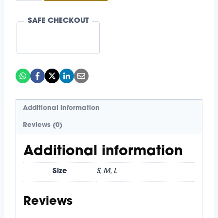
Keeper
SAFE CHECKOUT
Set
quantity
Additional information
Reviews (0)
Additional information
Size
S, M, L
Reviews