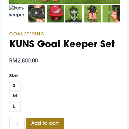
GOALKEEPING
KUNS Goal Keeper Set
RM
2,800.00
Size
S
M
L
KUNS
Add to cart
Goal